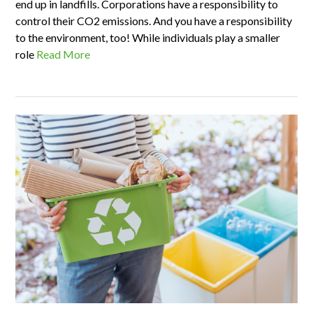
end up in landfills. Corporations have a responsibility to
control their CO2 emissions. And you have a responsibility
to the environment, too! While individuals play a smaller
role
Read More