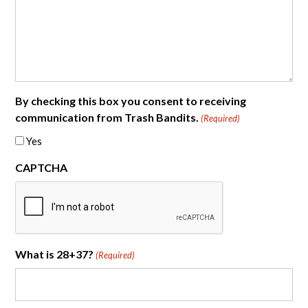
By checking this box you consent to receiving
communication from Trash Bandits.
(Required)
Yes
CAPTCHA
What is 28+37?
(Required)