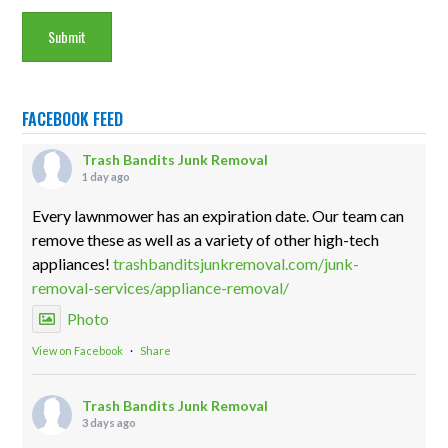
FACEBOOK FEED
Trash Bandits Junk Removal
1 day ago
Every lawnmower has an expiration date. Our team can
remove these as well as a variety of other high-tech
appliances!
trashbanditsjunkremoval.com/junk-
removal-services/appliance-removal/
Photo
View on Facebook
·
Share
Trash Bandits Junk Removal
3 days ago