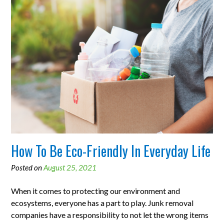
How To Be Eco-Friendly In Everyday Life
Posted on
August 25, 2021
When it comes to protecting our environment and
ecosystems, everyone has a part to play. Junk removal
companies have a responsibility to not let the wrong items