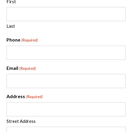
First
Last
Phone
(Required)
Email
(Required)
Address
(Required)
Street Address