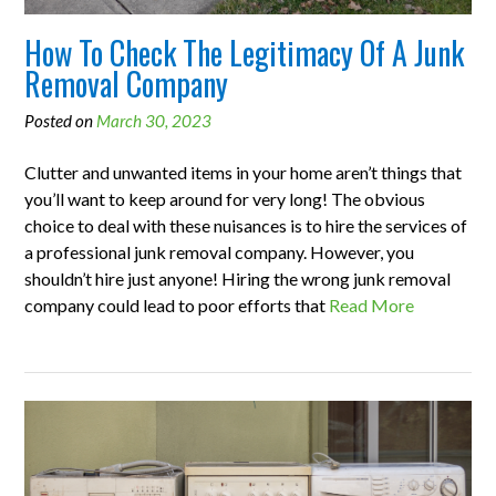
How To Check The Legitimacy Of A Junk
Removal Company
Posted on
March 30, 2023
Clutter and unwanted items in your home aren’t things that
you’ll want to keep around for very long! The obvious
choice to deal with these nuisances is to hire the services of
a professional junk removal company. However, you
shouldn’t hire just anyone! Hiring the wrong junk removal
company could lead to poor efforts that
Read More