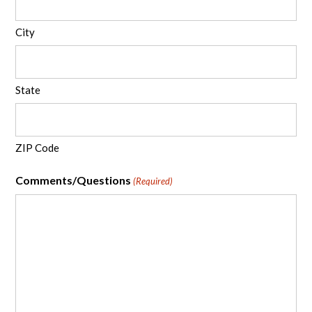
City
State
ZIP Code
Comments/Questions
(Required)