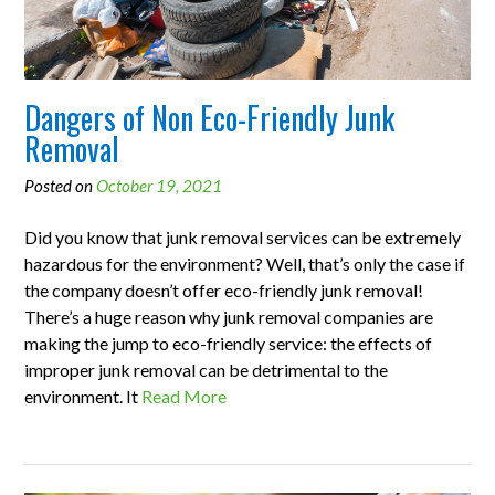
Dangers of Non Eco-Friendly Junk
Removal
Posted on
October 19, 2021
Did you know that junk removal services can be extremely
hazardous for the environment? Well, that’s only the case if
the company doesn’t offer eco-friendly junk removal!
There’s a huge reason why junk removal companies are
making the jump to eco-friendly service: the effects of
improper junk removal can be detrimental to the
environment. It
Read More