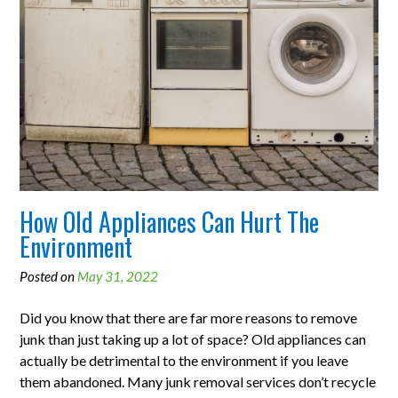
How Old Appliances Can Hurt The
Environment
Posted on
May 31, 2022
Did you know that there are far more reasons to remove
junk than just taking up a lot of space? Old appliances can
actually be detrimental to the environment if you leave
them abandoned. Many junk removal services don’t recycle