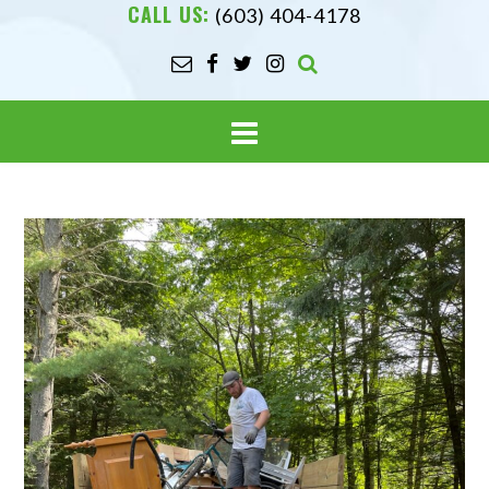
CALL US:
(603) 404-4178