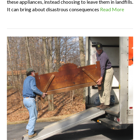
these appliances, instead choosing to leave them in landfills.
It can bring about disastrous consequences
Read More