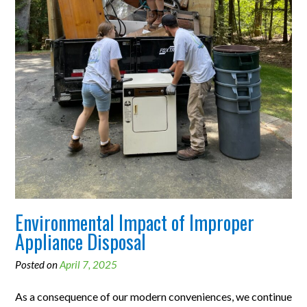
Environmental Impact of Improper
Appliance Disposal
Posted on
April 7, 2025
As a consequence of our modern conveniences, we continue