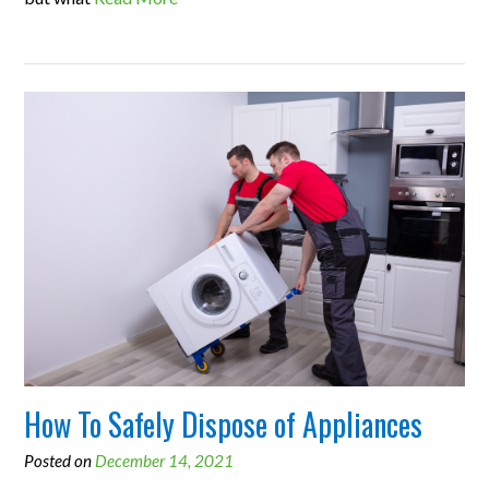
How To Safely Dispose of Appliances
Posted on
December 14, 2021