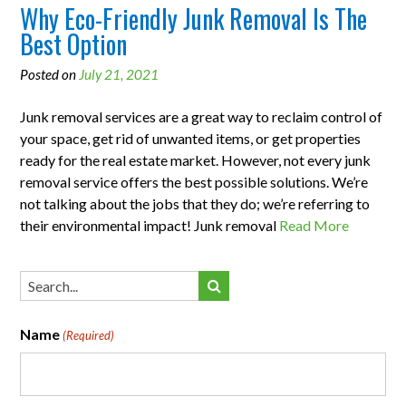
Why Eco-Friendly Junk Removal Is The
Best Option
Posted on
July 21, 2021
Junk removal services are a great way to reclaim control of
your space, get rid of unwanted items, or get properties
ready for the real estate market. However, not every junk
removal service offers the best possible solutions. We’re
not talking about the jobs that they do; we’re referring to
their environmental impact! Junk removal
Read More
Name
(Required)