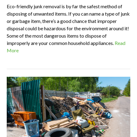
Eco-friendly junk removal is by far the safest method of
disposing of unwanted items. If you can name a type of junk
or garbage item, there’s a good chance that improper
disposal could be hazardous for the environment around it!
Some of the most dangerous items to dispose of
improperly are your common household appliances.
Read
More