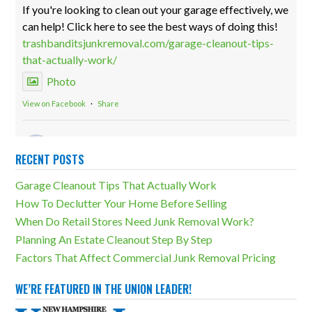
If you're looking to clean out your garage effectively, we
can help! Click here to see the best ways of doing this!
trashbanditsjunkremoval.com/garage-cleanout-tips-
that-actually-work/
Photo
View on Facebook
·
Share
Trash Bandits Junk Removal
2 weeks ago
RECENT POSTS
Storage units can be both incredibly useful and a
Garage Cleanout Tips That Actually Work
massive detriment. The difference lies in how much
How To Declutter Your Home Before Selling
overcluttering there is. Our storage unit cleanouts can
When Do Retail Stores Need Junk Removal Work?
eliminate any unfortunate outcomes!
Planning An Estate Cleanout Step By Step
trashbanditsjunkremoval.com/junk-removal-
Factors That Affect Commercial Junk Removal Pricing
services/storage-unit-cleanouts/
Photo
WE’RE FEATURED IN THE UNION LEADER!
View on Facebook
·
Share