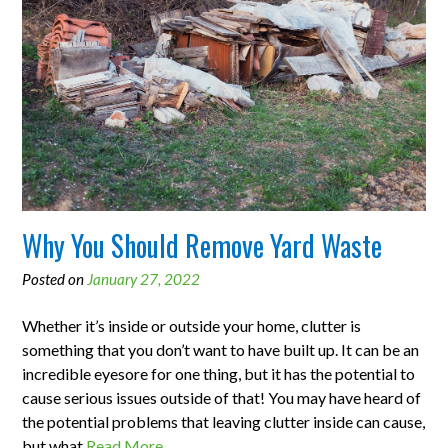
Why You Should Remove Yard Waste
Posted on
January 27, 2022
Whether it’s inside or outside your home, clutter is
something that you don’t want to have built up. It can be an
incredible eyesore for one thing, but it has the potential to
cause serious issues outside of that! You may have heard of
the potential problems that leaving clutter inside can cause,
but what
Read More