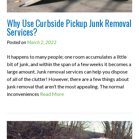
Why Use Curbside Pickup Junk Removal
Services?
Posted on
March 2, 2022
It happens to many people; one room accumulates a little
bit of junk, and within the span of a few weeks it becomes a
large amount. Junk removal services can help you dispose
of all of the clutter! However, there are a few things about
junk removal that aren’t the most appealing. The normal
inconveniences
Read More