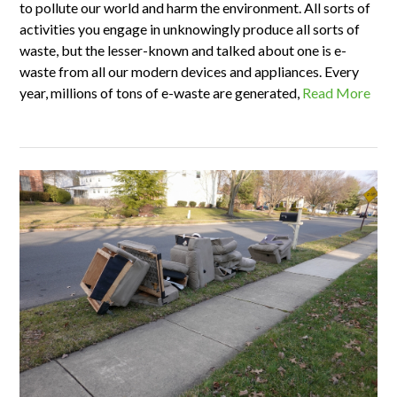
to pollute our world and harm the environment. All sorts of
activities you engage in unknowingly produce all sorts of
waste, but the lesser-known and talked about one is e-
waste from all our modern devices and appliances. Every
year, millions of tons of e-waste are generated,
Read More