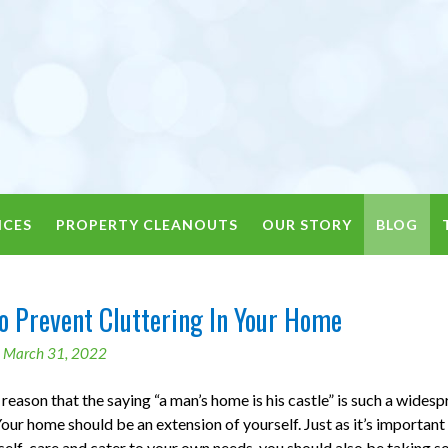
ICES
PROPERTY CLEANOUTS
OUR STORY
BLOG
o Prevent Cluttering In Your Home
n
March 31, 2022
 reason that the saying “a man’s home is his castle” is such a wides
our home should be an extension of yourself. Just as it’s important
self-care and cater to your own needs, you should also be taking 