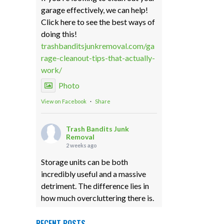
garage effectively, we can help!
Click here to see the best ways of
doing this!
trashbanditsjunkremoval.com/ga
rage-cleanout-tips-that-actually-
work/
Photo
View on Facebook
·
Share
Trash Bandits Junk
Removal
2 weeks ago
Storage units can be both
incredibly useful and a massive
detriment. The difference lies in
how much overcluttering there is.
Our storage unit cleanouts can
eliminate any unfortunate
RECENT POSTS