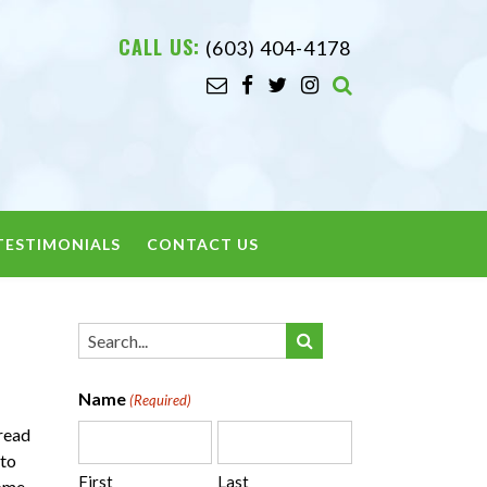
CALL US:
(603) 404-4178
TESTIMONIALS
CONTACT US
Name
(Required)
pread
 to
First
Last
some