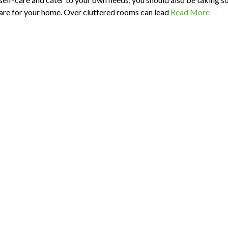
care for your home. Over cluttered rooms can lead
Read More