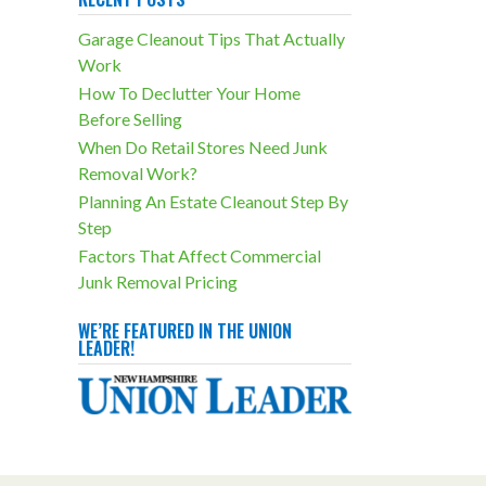
outcomes!
Garage Cleanout Tips That Actually
trashbanditsjunkremoval.com/jun
Work
k-removal-services/storage-unit-
How To Declutter Your Home
cleanouts/
Before Selling
Photo
When Do Retail Stores Need Junk
View on Facebook
·
Share
Removal Work?
Planning An Estate Cleanout Step By
Step
Trash Bandits Junk
Removal
Factors That Affect Commercial
2 weeks ago
Junk Removal Pricing
Especially in basements,
overcluttering isn't something you
WE’RE FEATURED IN THE UNION
LEADER!
want to have happen. Our
basement cleanout services can
eliminate nasty side effects like
these!
trashbanditsjunkremoval.com/jun
k-removal-services/basement-