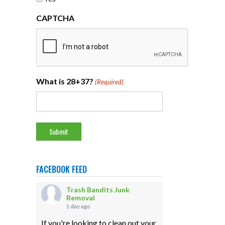
CAPTCHA
What is 28+37?
(Required)
FACEBOOK FEED
Trash Bandits Junk
Removal
1 day ago
If you're looking to clean out your