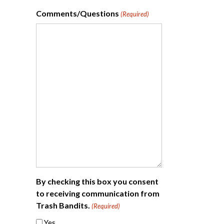
Comments/Questions
(Required)
By checking this box you consent
to receiving communication from
Trash Bandits.
(Required)
Yes