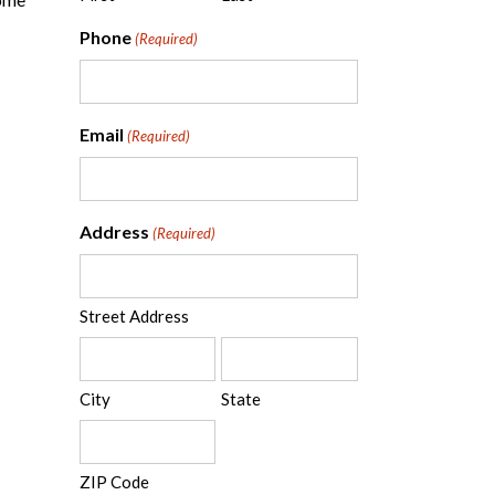
Phone
(Required)
Email
(Required)
Address
(Required)
Street Address
City
State
ZIP Code