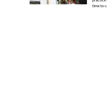
time to 