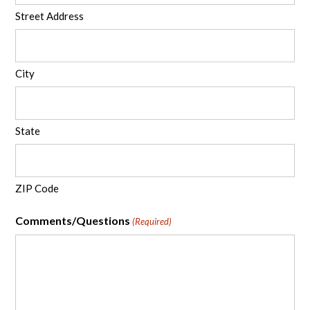
Street Address
City
State
ZIP Code
Comments/Questions
(Required)