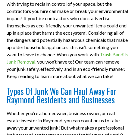
with trying to reclaim control of your space, but the
contractors you hire can make or break your environmental
impact! If you hire contractors who don’t advertise
themselves as eco-friendly, your unwanted items could end
up in a place that harms the ecosystem! Considering all of
the dangers and potentially hazardous chemicals that make
up older household appliances, this isn’t something you
want to leave to chance. When you work with
Trash Bandits
Junk Removal,
you won’t have to! Our team can remove
your junk safely, effectively, and in an eco-friendly manner.
Keep reading to learn more about what we can take!
Types Of Junk We Can Haul Away For
Raymond Residents and Businesses
Whether you’re a homeowner, business owner, or real
estate investor in Raymond, you can count on us to take
away your unwanted junk! But what makes a professional
junk removal contractor necessary for this type of work?