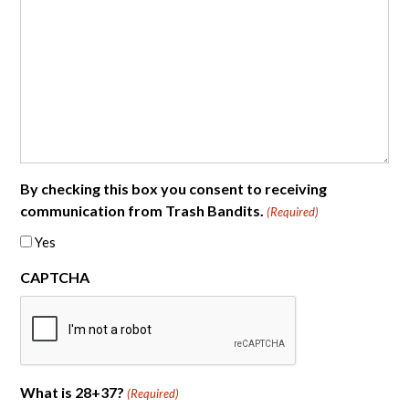
By checking this box you consent to receiving
communication from Trash Bandits.
(Required)
Yes
CAPTCHA
What is 28+37?
(Required)