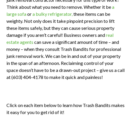
Think about what you need to remove. Whether it be
a
large sofa
or
a bulky refrigerator,
these items can be
weighty. Not only does it take pinpoint precision to lift
these items safely, but they can cause serious property
damage if you aren’t careful! Business owners and
real
estate agents
can save a significant amount of time – and
money – when they consult Trash Bandits for professional
junk removal work. We can be in and out of your property
in the span of an afternoon. Reclaiming control of your
space doesn’t have to be a drawn-out project – give us a call
at (603) 404-4178 to make it quick and painless!
Click on each item below to learn how Trash Bandits makes
it easy for you to get rid of it!