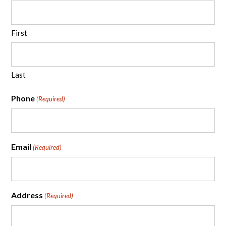
First
Last
Phone
(Required)
Email
(Required)
Address
(Required)