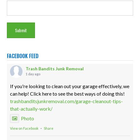
FACEBOOK FEED
Trash Bandits Junk Removal
1 day ago
If you're looking to clean out your garage effectively, we
can help! Click here to see the best ways of doing this!
trashbanditsjunkremoval.com/garage-cleanout-tips-
that-actually-work/
Photo
View on Facebook
·
Share