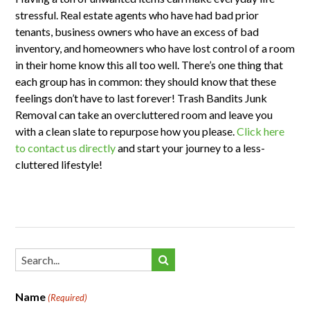
stressful. Real estate agents who have had bad prior
tenants, business owners who have an excess of bad
inventory, and homeowners who have lost control of a room
in their home know this all too well. There’s one thing that
each group has in common: they should know that these
feelings don’t have to last forever! Trash Bandits Junk
Removal can take an overcluttered room and leave you
with a clean slate to repurpose how you please.
Click here
to contact us directly
and start your journey to a less-
cluttered lifestyle!
Name
(Required)