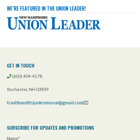
services/basement-cleanouts/
WE’RE FEATURED IN THE UNION LEADER!
Photo
View on Facebook
·
Share
Trash Bandits Junk Removal
3 weeks ago
Full property cleanouts are a Trash Bandits specialty!
GET IN TOUCH
We can ensure that your property is completely cleared
from top to bottom!
(603) 404-4178
trashbanditsjunkremoval.com/property-
cleanouts/residential-cleanouts/
Rochester, NH 03839
Photo
trashbanditsjunkremoval@gmail.com
View on Facebook
·
Share
Trash Bandits Junk Removal
SUBSCRIBE FOR UPDATES AND PROMOTIONS
3 weeks ago
Name*