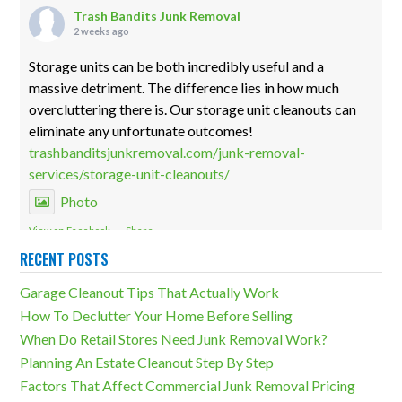
Trash Bandits Junk Removal
2 weeks ago
Storage units can be both incredibly useful and a
massive detriment. The difference lies in how much
overcluttering there is. Our storage unit cleanouts can
eliminate any unfortunate outcomes!
trashbanditsjunkremoval.com/junk-removal-
services/storage-unit-cleanouts/
Photo
View on Facebook
·
Share
RECENT POSTS
Trash Bandits Junk Removal
Garage Cleanout Tips That Actually Work
2 weeks ago
How To Declutter Your Home Before Selling
Especially in basements, overcluttering isn't something
When Do Retail Stores Need Junk Removal Work?
you want to have happen. Our basement cleanout
Planning An Estate Cleanout Step By Step
services can eliminate nasty side effects like these!
Factors That Affect Commercial Junk Removal Pricing
trashbanditsjunkremoval.com/junk-removal-