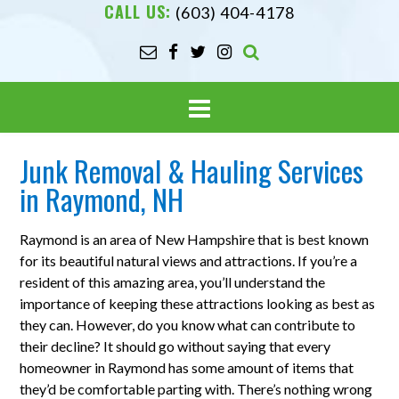
CALL US:
(603) 404-4178
Junk Removal & Hauling Services
in Raymond, NH
Raymond is an area of New Hampshire that is best known
for its beautiful natural views and attractions. If you’re a
resident of this amazing area, you’ll understand the
importance of keeping these attractions looking as best as
they can. However, do you know what can contribute to
their decline? It should go without saying that every
homeowner in Raymond has some amount of items that
they’d be comfortable parting with. There’s nothing wrong