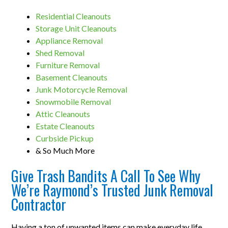
Residential Cleanouts
Storage Unit Cleanouts
Appliance Removal
Shed Removal
Furniture Removal
Basement Cleanouts
Junk Motorcycle Removal
Snowmobile Removal
Attic Cleanouts
Estate Cleanouts
Curbside Pickup
& So Much More
Give Trash Bandits A Call To See Why
We’re Raymond’s Trusted Junk Removal
Contractor
Having a ton of unwanted items can make everyday life