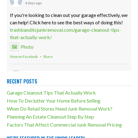
4 days ago
If you're looking to clean out your garage effectively, we
can help! Click here to see the best ways of doing this!
trashbanditsjunkremoval.com/garage-cleanout-tips-
that-actually-work/
Photo
View on Facebook
·
Share
Trash Bandits Junk Removal
2 weeks ago
RECENT POSTS
Storage units can be both incredibly useful and a
Garage Cleanout Tips That Actually Work
massive detriment. The difference lies in how much
How To Declutter Your Home Before Selling
overcluttering there is. Our storage unit cleanouts can
When Do Retail Stores Need Junk Removal Work?
eliminate any unfortunate outcomes!
Planning An Estate Cleanout Step By Step
trashbanditsjunkremoval.com/junk-removal-
Factors That Affect Commercial Junk Removal Pricing
services/storage-unit-cleanouts/
Photo