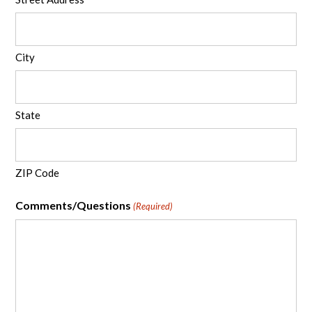
City
State
ZIP Code
Comments/Questions
(Required)