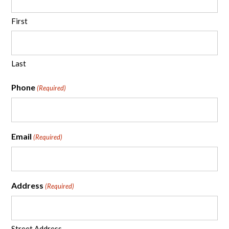
First
Last
Phone
(Required)
Email
(Required)
Address
(Required)
Street Address