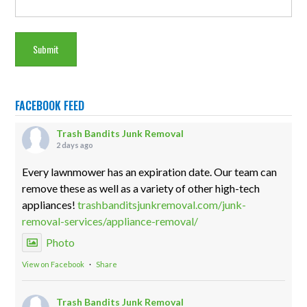
FACEBOOK FEED
Trash Bandits Junk Removal
2 days ago
Every lawnmower has an expiration date. Our team can
remove these as well as a variety of other high-tech
appliances!
trashbanditsjunkremoval.com/junk-
removal-services/appliance-removal/
Photo
View on Facebook
·
Share
Trash Bandits Junk Removal