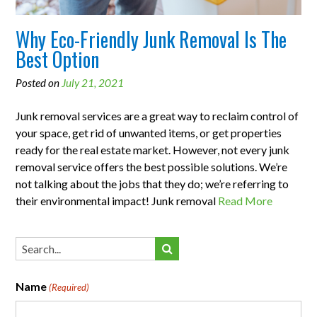
Why Eco-Friendly Junk Removal Is The
Best Option
Posted on
July 21, 2021
Junk removal services are a great way to reclaim control of
your space, get rid of unwanted items, or get properties
ready for the real estate market. However, not every junk
removal service offers the best possible solutions. We’re
not talking about the jobs that they do; we’re referring to
their environmental impact! Junk removal
Read More
Name
(Required)