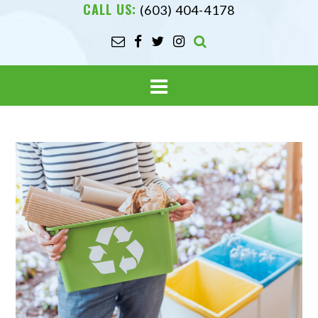
CALL US:
(603) 404-4178