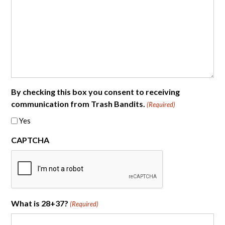
By checking this box you consent to receiving
communication from Trash Bandits.
(Required)
Yes
CAPTCHA
What is 28+37?
(Required)