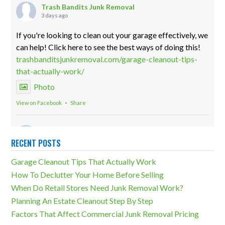
Trash Bandits Junk Removal
3 days ago
If you're looking to clean out your garage effectively, we
can help! Click here to see the best ways of doing this!
trashbanditsjunkremoval.com/garage-cleanout-tips-
that-actually-work/
Photo
View on Facebook
·
Share
Trash Bandits Junk Removal
2 weeks ago
RECENT POSTS
Storage units can be both incredibly useful and a
Garage Cleanout Tips That Actually Work
massive detriment. The difference lies in how much
How To Declutter Your Home Before Selling
overcluttering there is. Our storage unit cleanouts can
When Do Retail Stores Need Junk Removal Work?
eliminate any unfortunate outcomes!
Planning An Estate Cleanout Step By Step
trashbanditsjunkremoval.com/junk-removal-
Factors That Affect Commercial Junk Removal Pricing
services/storage-unit-cleanouts/