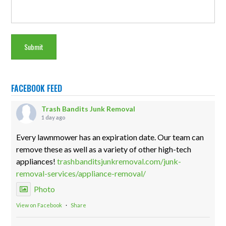
FACEBOOK FEED
Trash Bandits Junk Removal
1 day ago
Every lawnmower has an expiration date. Our team can
remove these as well as a variety of other high-tech
appliances!
trashbanditsjunkremoval.com/junk-
removal-services/appliance-removal/
Photo
View on Facebook
·
Share