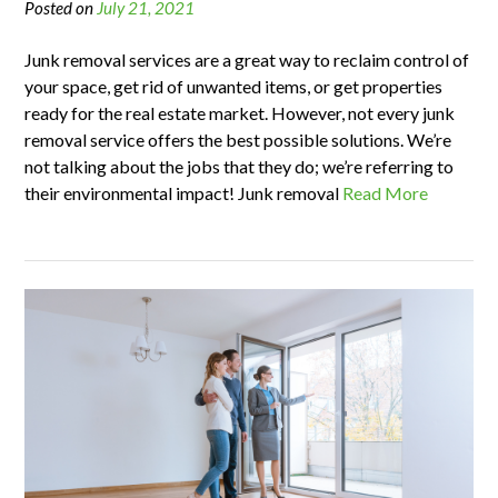
Posted on
July 21, 2021
Junk removal services are a great way to reclaim control of
your space, get rid of unwanted items, or get properties
ready for the real estate market. However, not every junk
removal service offers the best possible solutions. We’re
not talking about the jobs that they do; we’re referring to
their environmental impact! Junk removal
Read More