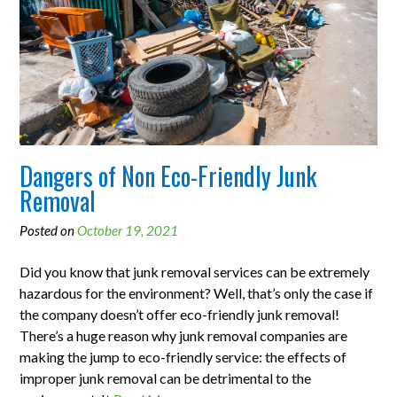
Dangers of Non Eco-Friendly Junk
Removal
Posted on
October 19, 2021
Did you know that junk removal services can be extremely
hazardous for the environment? Well, that’s only the case if
the company doesn’t offer eco-friendly junk removal!
There’s a huge reason why junk removal companies are
making the jump to eco-friendly service: the effects of
improper junk removal can be detrimental to the