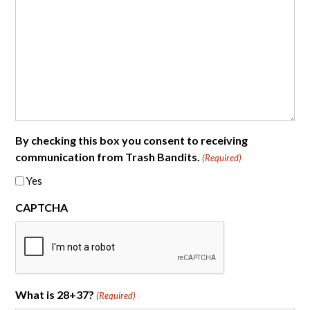
By checking this box you consent to receiving
communication from Trash Bandits.
(Required)
Yes
CAPTCHA
What is 28+37?
(Required)