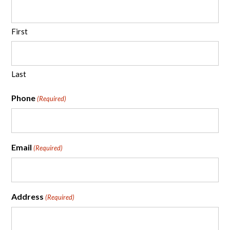
First
Last
Phone
(Required)
Email
(Required)
Address
(Required)