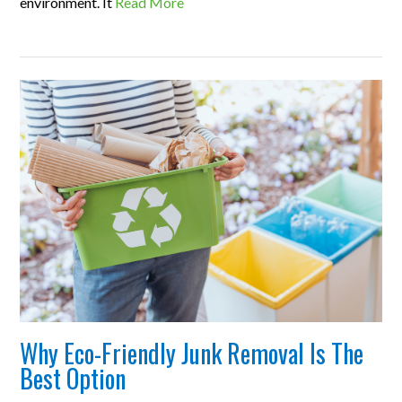
environment. It
Read More
Why Eco-Friendly Junk Removal Is The
Best Option