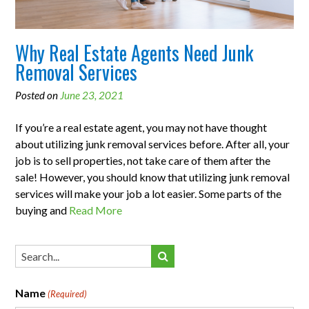
Why Real Estate Agents Need Junk
Removal Services
Posted on
June 23, 2021
If you’re a real estate agent, you may not have thought
about utilizing junk removal services before. After all, your
job is to sell properties, not take care of them after the
sale! However, you should know that utilizing junk removal
services will make your job a lot easier. Some parts of the
buying and
Read More
Name
(Required)