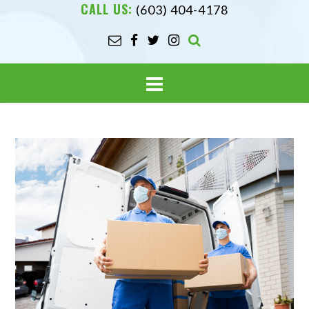
CALL US:
(603) 404-4178