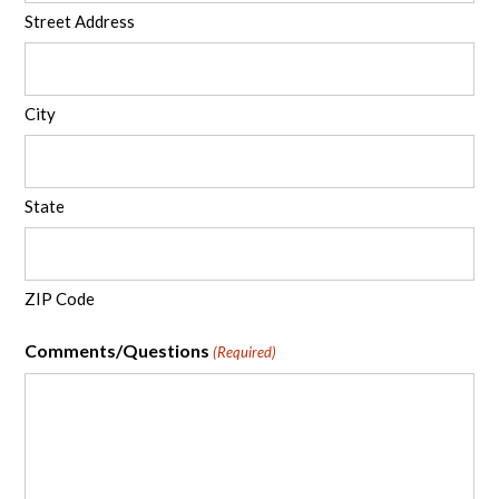
Street Address
City
State
ZIP Code
Comments/Questions
(Required)