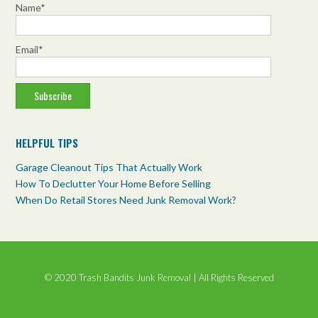
We can ensure that your property is completely cleared
Name*
from top to bottom!
trashbanditsjunkremoval.com/property-
Email*
cleanouts/residential-cleanouts/
Photo
View on Facebook
·
Share
HELPFUL TIPS
Garage Cleanout Tips That Actually Work
How To Declutter Your Home Before Selling
When Do Retail Stores Need Junk Removal Work?
© 2020 Trash Bandits Junk Removal | All Rights Reserved