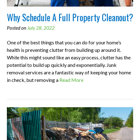
Why Schedule A Full Property Cleanout?
Posted on
July 28, 2022
One of the best things that you can do for your home’s
health is preventing clutter from building up around it.
While this might sound like an easy process, clutter has the
potential to build up quickly and exponentially. Junk
removal services are a fantastic way of keeping your home
in check, but removing a
Read More