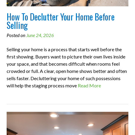
How To Declutter Your Home Before
Selling
Posted on
June 24, 2026
Selling your home is a process that starts well before the
first showing. Buyers want to picture their own lives inside
your space, and that becomes difficult when rooms feel
crowded or full. A clear, open home shows better and often
sells faster. Decluttering your home of such possessions
will help the staging process move
Read More