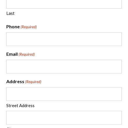
Last
Phone
(Required)
Email
(Required)
Address
(Required)
Street Address