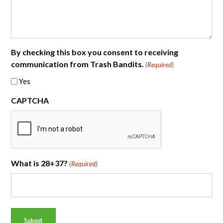
By checking this box you consent to receiving
communication from Trash Bandits.
(Required)
Yes
CAPTCHA
What is 28+37?
(Required)