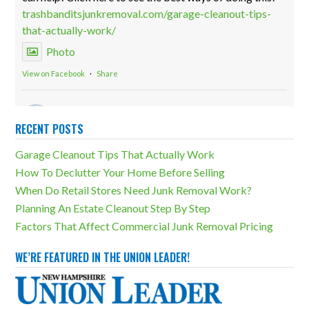
trashbanditsjunkremoval.com/garage-cleanout-tips-
that-actually-work/
Photo
View on Facebook
·
Share
Trash Bandits Junk Removal
2 weeks ago
RECENT POSTS
Storage units can be both incredibly useful and a
Garage Cleanout Tips That Actually Work
massive detriment. The difference lies in how much
How To Declutter Your Home Before Selling
overcluttering there is. Our storage unit cleanouts can
When Do Retail Stores Need Junk Removal Work?
eliminate any unfortunate outcomes!
Planning An Estate Cleanout Step By Step
trashbanditsjunkremoval.com/junk-removal-
Factors That Affect Commercial Junk Removal Pricing
services/storage-unit-cleanouts/
Photo
WE’RE FEATURED IN THE UNION LEADER!
View on Facebook
·
Share