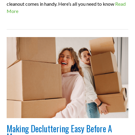
cleanout comes in handy. Here’s all you need to know
Read
More
Making Decluttering Easy Before A