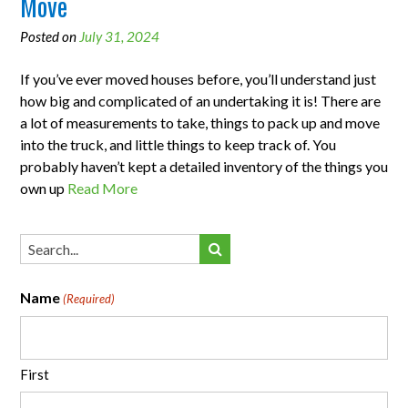
Move
Posted on
July 31, 2024
If you’ve ever moved houses before, you’ll understand just
how big and complicated of an undertaking it is! There are
a lot of measurements to take, things to pack up and move
into the truck, and little things to keep track of. You
probably haven’t kept a detailed inventory of the things you
own up
Read More
Name
(Required)
First