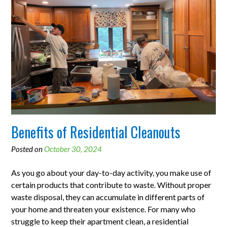
Benefits of Residential Cleanouts
Posted on
October 30, 2024
As you go about your day-to-day activity, you make use of
certain products that contribute to waste. Without proper
waste disposal, they can accumulate in different parts of
your home and threaten your existence. For many who
struggle to keep their apartment clean, a residential