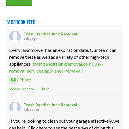
FACEBOOK FEED
Trash Bandits Junk Removal
1 day ago
Every lawnmower has an expiration date. Our team can
remove these as well as a variety of other high-tech
appliances!
trashbanditsjunkremoval.com/junk-
removal-services/appliance-removal/
Photo
View on Facebook
·
Share
Trash Bandits Junk Removal
3 days ago
If you're looking to clean out your garage effectively, we
can help! Click here to see the best ways of doing this!