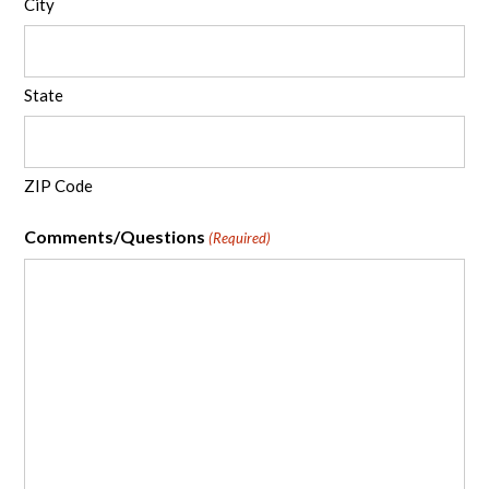
City
State
ZIP Code
Comments/Questions
(Required)