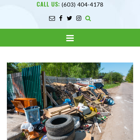
CALL US:
(603) 404-4178